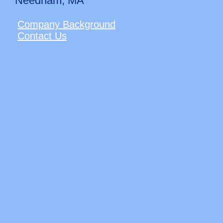
Needham, MA
Company Background
Contact Us