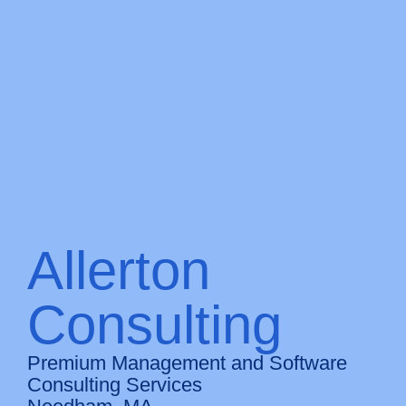
Allerton
Consulting
Premium Management and Software
Consulting Services